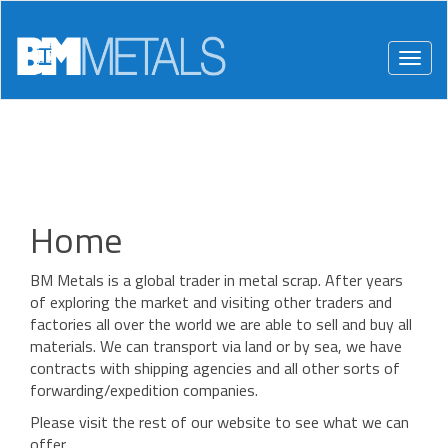
Togg
navig
Home
BM Metals is a global trader in metal scrap. After years
of exploring the market and visiting other traders and
factories all over the world we are able to sell and buy all
materials. We can transport via land or by sea, we have
contracts with shipping agencies and all other sorts of
forwarding/expedition companies.
Please visit the rest of our website to see what we can
offer.