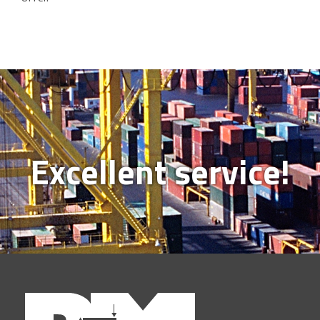
Excellent service!