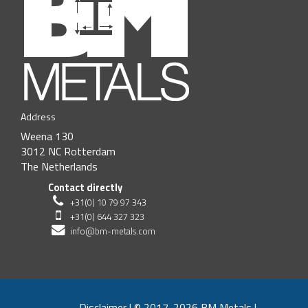
Address
Weena 130
3012 NC Rotterdam
The Netherlands
Contact directly
+31(0) 10 79 97 343
+31(0) 644 327 323
info@bm-metals.com
Disclaimer
|
© 2017-2026 BM Metals
|